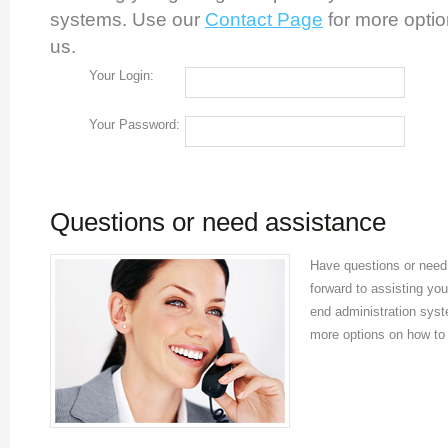
systems. Use our
Contact Page
for more optio
us.
Your Login:
Your Password:
Questions or need assistance
Have questions or need 
forward to assisting you
end administration sys
more options on how to 