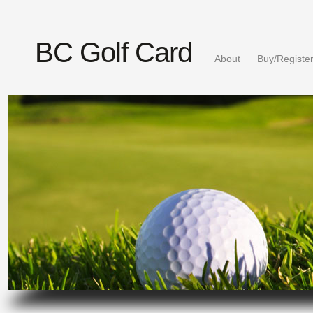
BC Golf Card
About
Buy/Registe