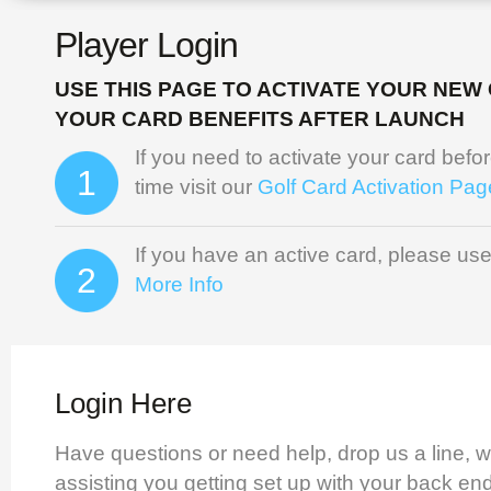
Player Login
USE THIS PAGE TO ACTIVATE YOUR NEW
YOUR CARD BENEFITS AFTER LAUNCH
If you need to activate your card before 
1
time visit our
Golf Card Activation Pag
If you have an active card, please use
2
More Info
Login Here
Have questions or need help, drop us a line, w
assisting you getting set up with your back en