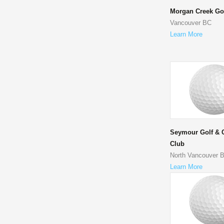
Morgan Creek Go
Vancouver BC
Learn More
Seymour Golf & 
Club
North Vancouver 
Learn More