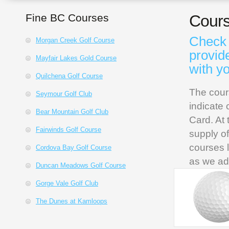
Fine BC Courses
Cours
Check 
Morgan Creek Golf Course
provid
Mayfair Lakes Gold Course
with y
Quilchena Golf Course
The cour
Seymour Golf Club
indicate 
Bear Mountain Golf Club
Card. At 
Fairwinds Golf Course
supply o
courses l
Cordova Bay Golf Course
as we ad
Duncan Meadows Golf Course
Gorge Vale Golf Club
The Dunes at Kamloops