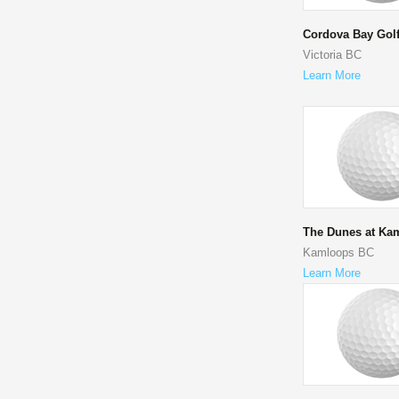
Cordova Bay Gol
Victoria BC
Learn More
The Dunes at Ka
Kamloops BC
Learn More