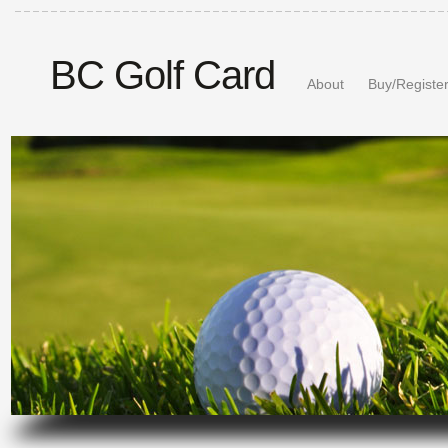
BC Golf Card
About
Buy/Registe