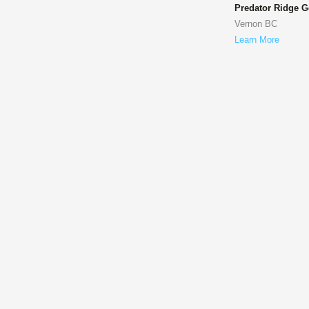
Predator Ridge G
Vernon BC
Learn More