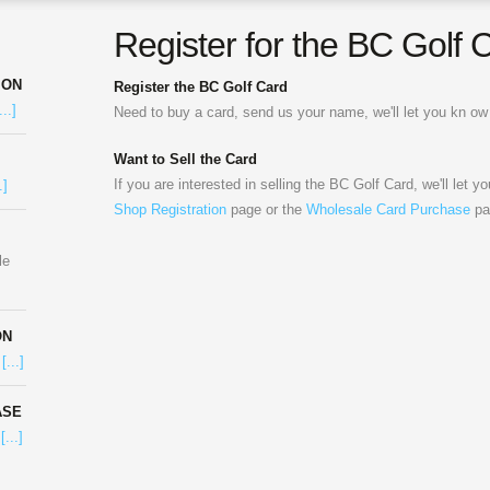
Register for the BC Golf 
ION
Register the BC Golf Card
...]
Need to buy a card, send us your name, we'll let you kn 
Want to Sell the Card
If you are interested in selling the BC Golf Card, we'll let y
.]
Shop Registration
page or the
Wholesale Card Purchase
pa
le
ON
e
[...]
ASE
e
[...]