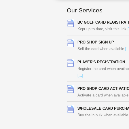
Our Services
BC GOLF CARD REGISTRAT
Kept up to date, visit this link
[
PRO SHOP SIGN UP
Sell the card when available
[..
PLAYER'S REGISTRATION
Register the card when availab
[...]
PRO SHOP CARD ACTIVATI
Activate a card when availabl
WHOLESALE CARD PURCH
Buy the in bulk when availabl