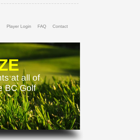
n
Player Login
FAQ
Contact
ZE
s at all of
te BC Golf