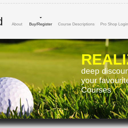
d
About
Buy/Register
Course Descriptions
Pro Shop Logi
REALI
deep discount
your favouri
Courses