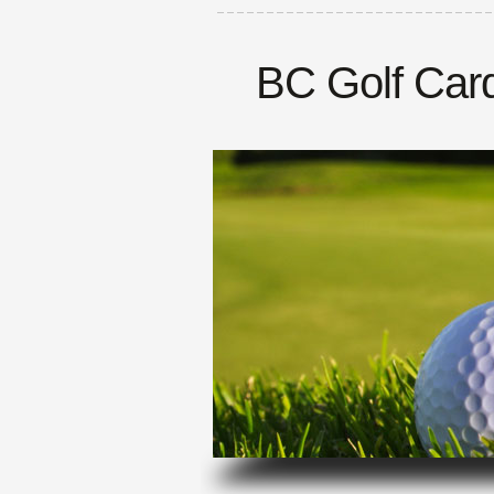
BC Golf Car