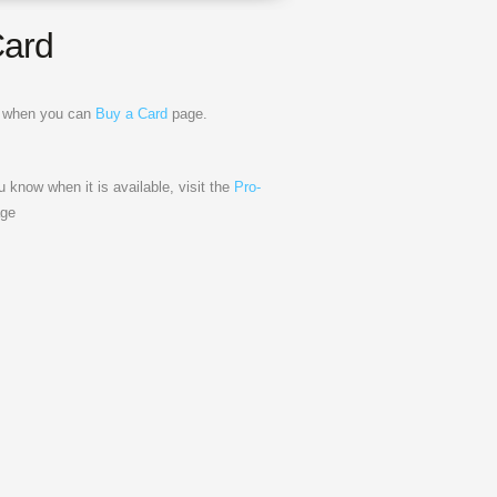
Card
ow when you can
Buy a Card
page.
ou know when it is available, visit the
Pro-
ge